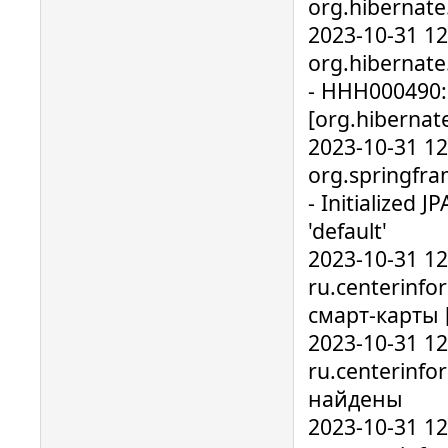
org.hibernate
2023-10-31 1
org.hibernate.
- HHH000490: 
[org.hibernate
2023-10-31 1
org.springfr
- Initialized 
'default'
2023-10-31 1
ru.centerinfo
смарт-карты 
2023-10-31 1
ru.centerinfo
найдены
2023-10-31 1