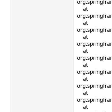
org.springfra
at
org.springfra
at
org.springfra
at
org.springfra
at
org.springfra
at
org.springfra
at
org.springfra
at
org.springfra
at