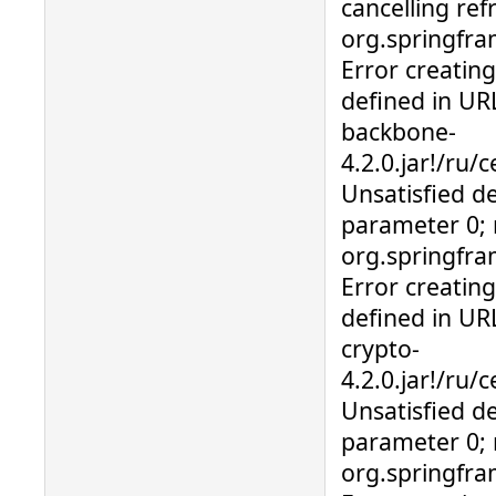
cancelling ref
org.springfr
Error creatin
defined in URL
backbone-
4.2.0.jar!/ru/
Unsatisfied d
parameter 0; 
org.springfr
Error creatin
defined in URL
crypto-
4.2.0.jar!/ru
Unsatisfied d
parameter 0; 
org.springfra