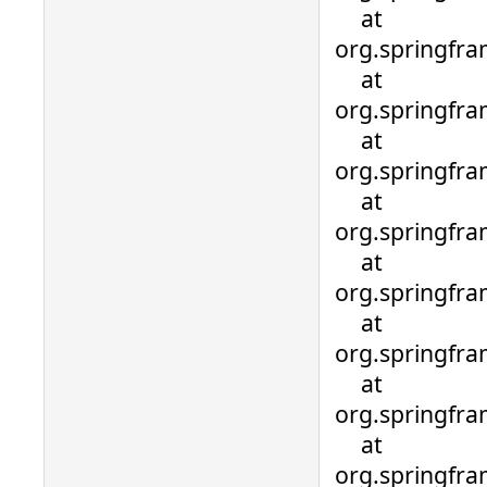
at
org.springfra
at
org.springfra
at
org.springfra
at
org.springfra
at
org.springfra
at
org.springfra
at
org.springfra
at
org.springfra