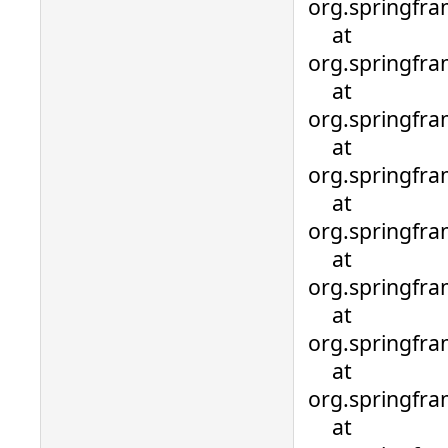
org.springfr
at
org.springfr
at
org.springfr
at
org.springfr
at
org.springfr
at
org.springfra
at
org.springfra
at
org.springfra
at