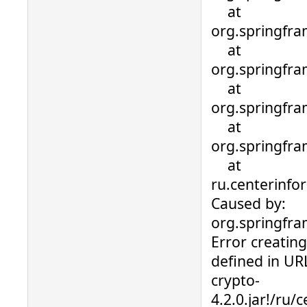
at
org.springfra
at
org.springfra
at
org.springfra
at
org.springfra
at
ru.centerinfo
Caused by:
org.springfr
Error creatin
defined in URL
crypto-
4.2.0.jar!/ru