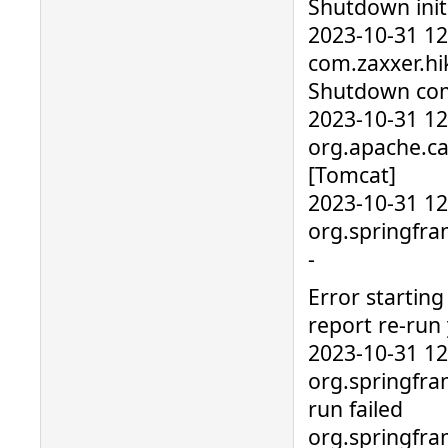
Shutdown initi
2023-10-31 1
com.zaxxer.hik
Shutdown com
2023-10-31 1
org.apache.ca
[Tomcat]
2023-10-31 1
org.springfra
-
Error starting
report re-run 
2023-10-31 1
org.springfra
run failed
org.springfr