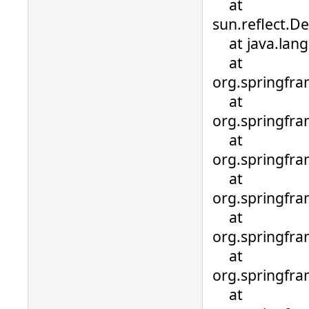
at
sun.reflect.D
at java.lang.
at
org.springfra
at
org.springfra
at
org.springfra
at
org.springfra
at
org.springfra
at
org.springfr
at