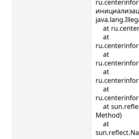
ru.centerinfo
инициализац
java.lang.Ill
at ru.centerin
at
ru.centerinfo
at
ru.centerinfo
at
ru.centerinfo
at
ru.centerinfo
at sun.refle
Method)
at
sun.reflect.N