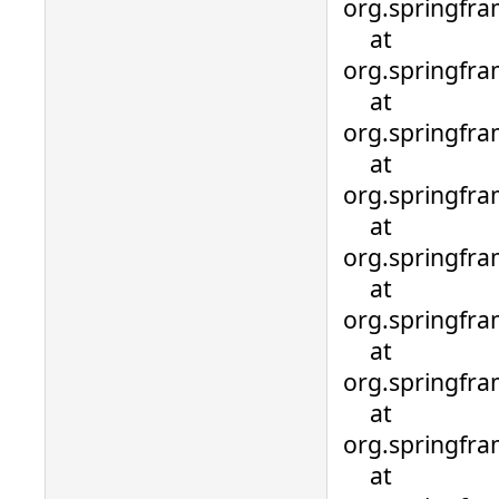
org.springfra
at
org.springfra
at
org.springfra
at
org.springfra
at
org.springfra
at
org.springfr
at
org.springfr
at
org.springfr
at