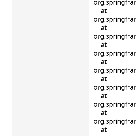
org.springfr
at
org.springfr
at
org.springfra
at
org.springfra
at
org.springfra
at
org.springfra
at
org.springfra
at
org.springfra
at