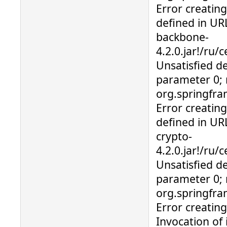
Error creatin
defined in URL
backbone-
4.2.0.jar!/ru/
Unsatisfied d
parameter 0; 
org.springfr
Error creatin
defined in URL
crypto-
4.2.0.jar!/ru
Unsatisfied d
parameter 0; 
org.springfra
Error creatin
Invocation of 