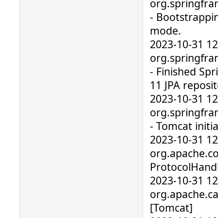
org.springfra
- Bootstrappi
mode.
2023-10-31 1
org.springfra
- Finished Sp
11 JPA reposit
2023-10-31 1
org.springfr
- Tomcat initia
2023-10-31 1
org.apache.co
ProtocolHandl
2023-10-31 1
org.apache.cat
[Tomcat]