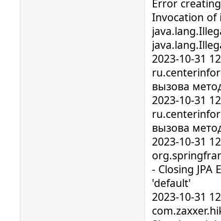
Error creatin
Invocation of 
java.lang.Ille
java.lang.Ill
2023-10-31 1
ru.centerinfo
вызова мето
2023-10-31 1
ru.centerinfo
вызова мето
2023-10-31 1
org.springfr
- Closing JPA
'default'
2023-10-31 1
com.zaxxer.hik