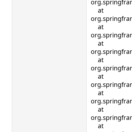
org.springfra
at
org.springfra
at
org.springfra
at
org.springfr
at
org.springfr
at
org.springfr
at
org.springfr
at
org.springfr
at