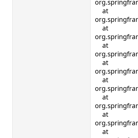
org.springfr
at
org.springfr
at
org.springfra
at
org.springfra
at
org.springfra
at
org.springfra
at
org.springfra
at
org.springfra
at