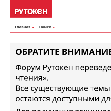
Главная
Поиск
ОБРАТИТЕ ВНИМАНИЕ
Форум Рутокен переведе
чтения».
Все существующие темы
остаются доступными дл