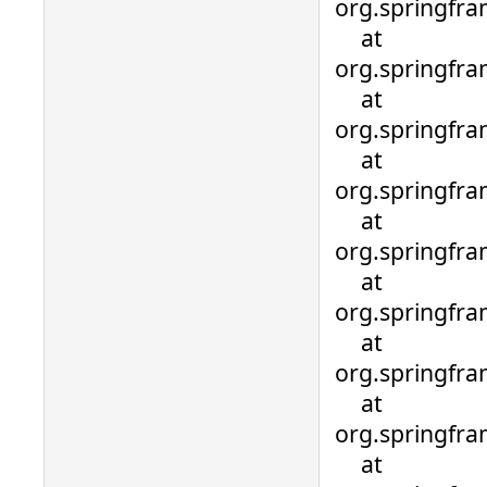
org.springfra
at
org.springfra
at
org.springfra
at
org.springfra
at
org.springfra
at
org.springfra
at
org.springfra
at
org.springfra
at