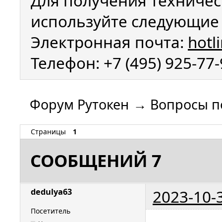
Для получения техничес
используйте следующие 
Электронная почта:
hotl
Телефон: +7 (495) 925-77
Форум Рутокен
→
Вопросы п
Страницы
1
СООБЩЕНИЙ 7
2023-10-
dedulya63
Посетитель