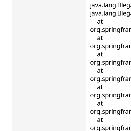
java.lang.Ille
java.lang.Ill
at
org.springfra
at
org.springfra
at
org.springfr
at
org.springfr
at
org.springfr
at
org.springfr
at
org.springfr