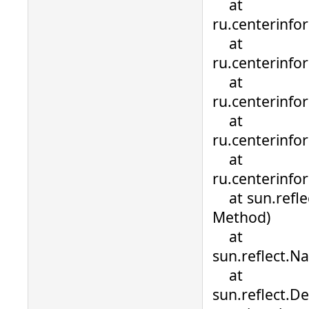
at
ru.centerinfo
at
ru.centerinfo
at
ru.centerinfo
at
ru.centerinfo
at
ru.centerinfo
at sun.refle
Method)
at
sun.reflect.N
at
sun.reflect.D