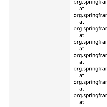
org.springfra
at
org.springfra
at
org.springfra
at
org.springfra
at
org.springfra
at
org.springfra
at
org.springfra
at
org.springfra
at