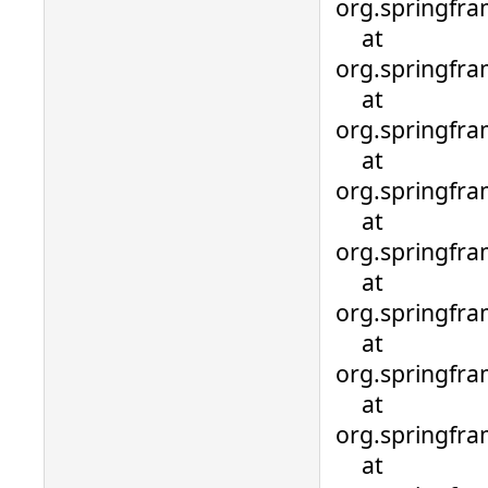
org.springfr
at
org.springfra
at
org.springfra
at
org.springfra
at
org.springfra
at
org.springfra
at
org.springfra
at
org.springfra
at