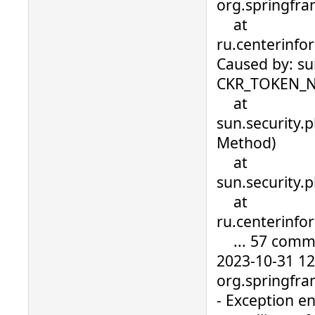
org.springfra
at
ru.centerinfo
Caused by: su
CKR_TOKEN_
at
sun.security.
Method)
at
sun.security
at
ru.centerinfo
... 57 comm
2023-10-31 1
org.springfra
- Exception en