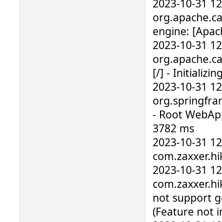
2023-10-31 1
org.apache.ca
engine: [Apac
2023-10-31 1
org.apache.ca
[/] - Initial
2023-10-31 1
org.springfra
- Root WebAppl
3782 ms
2023-10-31 1
com.zaxxer.hik
2023-10-31 1
com.zaxxer.hik
not support g
(Feature not 