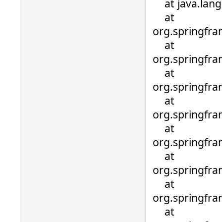
at java.lang.
at
org.springfra
at
org.springfra
at
org.springfra
at
org.springfra
at
org.springfra
at
org.springfr
at
org.springfr
at