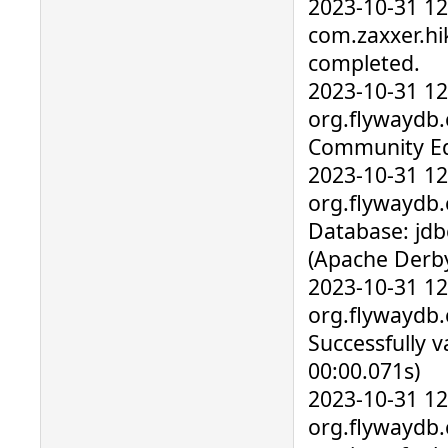
2023-10-31 1
com.zaxxer.hik
completed.
2023-10-31 1
org.flywaydb.c
Community Edi
2023-10-31 1
org.flywaydb.
Database: jdb
(Apache Derby
2023-10-31 1
org.flywaydb.
Successfully v
00:00.071s)
2023-10-31 1
org.flywaydb.