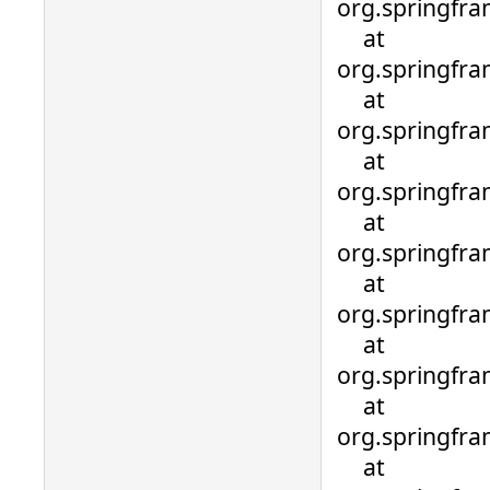
org.springfra
at
org.springfra
at
org.springfr
at
org.springfr
at
org.springfr
at
org.springfr
at
org.springfr
at
org.springfra
at