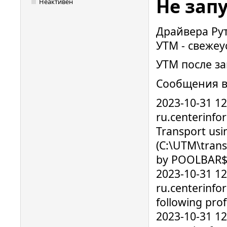
Не зап
Неактивен
Драйвера Руто
УТМ - свежеу
УТМ после за
Сообщения в
2023-10-31 1
ru.centerinfo
Transport usi
(C:\UTM\trans
by POOLBAR$ 
2023-10-31 1
ru.centerinfo
following prof
2023-10-31 1