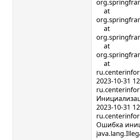
org.springfra
at
org.springfra
at
org.springfra
at
org.springfra
at
ru.centerinfo
2023-10-31 1
ru.centerinfo
Инициализац
2023-10-31 1
ru.centerinfo
Ошибка иниц
java.lang.Ill