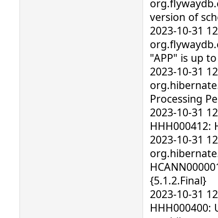
org.flywaydb.
version of sc
2023-10-31 1
org.flywaydb
"APP" is up t
2023-10-31 1
org.hibernate
Processing Pe
2023-10-31 12
HHH000412: Hi
2023-10-31 1
org.hibernate
HCANN000001
{5.1.2.Final}
2023-10-31 12
HHH000400: Us