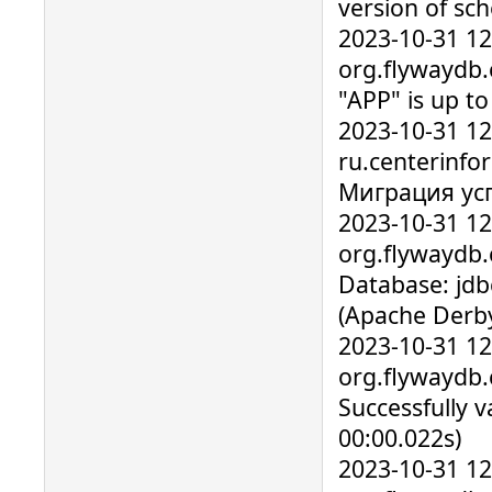
version of sc
2023-10-31 1
org.flywaydb
"APP" is up t
2023-10-31 1
ru.centerinfo
Миграция ус
2023-10-31 1
org.flywaydb.
Database: jdb
(Apache Derby
2023-10-31 1
org.flywaydb.
Successfully v
00:00.022s)
2023-10-31 1